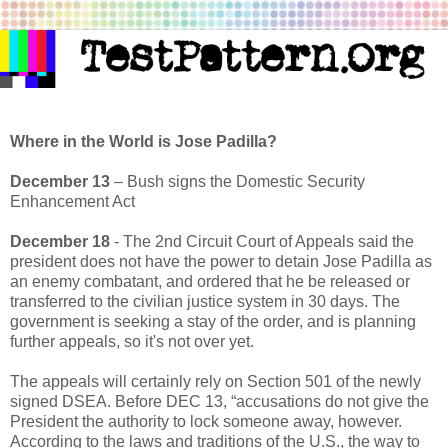
Where in the World is Jose Padilla?
December 13
– Bush signs the Domestic Security
Enhancement Act
December 18
- The 2nd Circuit Court of Appeals said the
president does not have the power to detain Jose Padilla as
an enemy combatant, and ordered that he be released or
transferred to the civilian justice system in 30 days. The
government is seeking a stay of the order, and is planning
further appeals, so it's not over yet.
The appeals will certainly rely on Section 501 of the newly
signed DSEA. Before DEC 13, “accusations do not give the
President the authority to lock someone away, however.
According to the laws and traditions of the U.S., the way to