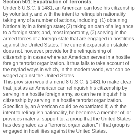
Section 501: Expatriation of Terrorists.
Under 8 U.S.C. § 1481, an American can lose his citizenship
by voluntarily, and with the intent to relinquish nationality,
taking any of a number of actions, including: (1) obtaining
Nationality in a foreign state; (2) taking an oath of allegiance
to a foreign state; and, most importantly, (3) serving in the
armed forces of a foreign state that are engaged in hostilities
against the United States. The current expatriation statute
does not, however, provide for the relinquishing of
citizenship in cases where an American serves in a hostile
foreign terrorist organization. It thus fails to take account of
the myriad ways in which, in the modern world, war can be
waged against the United States.
This provision would amend 8 U.S.C. § 1481 to make clear
that, just as an American can relinquish his citizenship by
serving in a hostile foreign army, so can he relinquish his
citizenship by serving in a hostile terrorist organization.
Specifically, an American could be expatriated if, with the
intent to relinquish nationality, he becomes a member of, or
provides material support to, a group that the United States
has designated as a "terrorist organization," if that group is
engaged in hostilities against the United States.