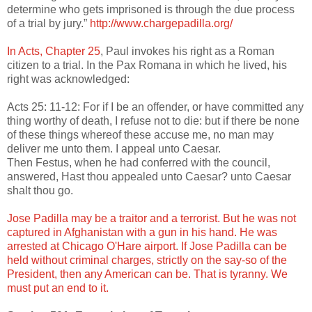
determine who gets imprisoned is through the due process
of a trial by jury.”
http://www.chargepadilla.org/
In Acts, Chapter 25
, Paul invokes his right as a Roman
citizen to a trial. In the Pax Romana in which he lived, his
right was acknowledged:
Acts 25: 11-12: For if I be an offender, or have committed any
thing worthy of death, I refuse not to die: but if there be none
of these things whereof these accuse me, no man may
deliver me unto them. I appeal unto Caesar.
Then Festus, when he had conferred with the council,
answered, Hast thou appealed unto Caesar? unto Caesar
shalt thou go.
Jose Padilla may be a traitor and a terrorist. But he was not
captured in Afghanistan with a gun in his hand. He was
arrested at Chicago O'Hare airport. If Jose Padilla can be
held without criminal charges, strictly on the say-so of the
President, then any American can be. That is tyranny. We
must put an end to it.