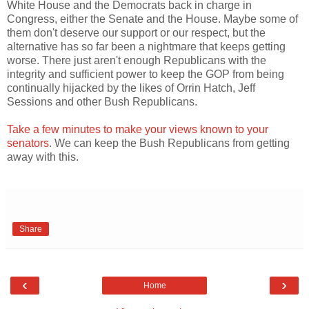
White House and the Democrats back in charge in
Congress, either the Senate and the House. Maybe some of
them don't deserve our support or our respect, but the
alternative has so far been a nightmare that keeps getting
worse. There just aren't enough Republicans with the
integrity and sufficient power to keep the GOP from being
continually hijacked by the likes of Orrin Hatch, Jeff
Sessions and other Bush Republicans.
Take a few minutes to make your views known to your
senators
. We can keep the Bush Republicans from getting
away with this.
Share
‹
›
Home