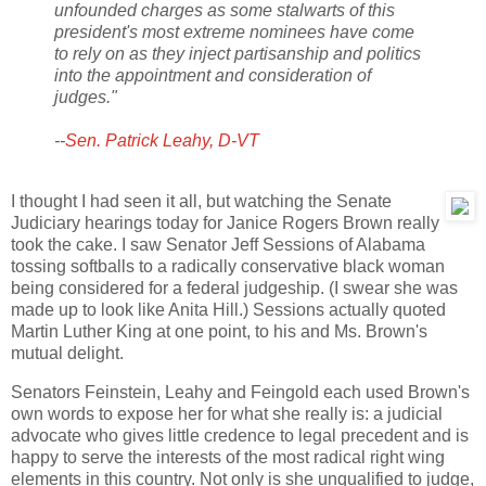
unfounded charges as some stalwarts of this
president's most extreme nominees have come
to rely on as they inject partisanship and politics
into the appointment and consideration of
judges."
--
Sen. Patrick Leahy, D-VT
I thought I had seen it all, but watching the Senate
Judiciary hearings today for Janice Rogers Brown really
took the cake. I saw Senator Jeff Sessions of Alabama
tossing softballs to a radically conservative black woman
being considered for a federal judgeship. (I swear she was
made up to look like Anita Hill.) Sessions actually quoted
Martin Luther King at one point, to his and Ms. Brown's
mutual delight.
Senators Feinstein, Leahy and Feingold each used Brown's
own words to expose her for what she really is: a judicial
advocate who gives little credence to legal precedent and is
happy to serve the interests of the most radical right wing
elements in this country. Not only is she unqualified to judge,