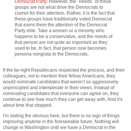
Democrat Party
. However, the "needs" of these
groups are not what drive the Democrats to
clamor for their attention. Rather, it is the fact that
these groups have traditionally voted Democrat
that earns them the attention of the Democrat
Party elite. Take a women or a minority who
happens to be a conservative, and the needs of
that person are not quite as important as they
used to be. In fact, that person now becomes
persona nongrata to the Democrats.
If the far-right Republicans respected the process, and their
colleagues, not to mention their fellow Americans, they
would nominate candidates that weren't so aggressively
unprincipled and intemperate in their views. Instead of
nominating candidates that everyone can agree on, they
continue to see how much they can get away with. And it's
about time that stopped.
I'm stating the obvious here, but there is no sign of things
improving anytime in the foreseeable future. Nothing will
change in Washington until we have a Democrat in the