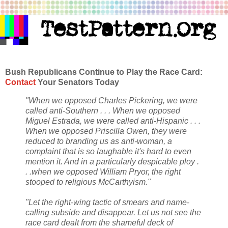
Bush Republicans Continue to Play the Race Card:
Contact
Your Senators Today
"When we opposed Charles Pickering, we were
called anti-Southern . . . When we opposed
Miguel Estrada, we were called anti-Hispanic . . .
When we opposed Priscilla Owen, they were
reduced to branding us as anti-woman, a
complaint that is so laughable it's hard to even
mention it. And in a particularly despicable ploy .
. .when we opposed William Pryor, the right
stooped to religious McCarthyism."
"Let the right-wing tactic of smears and name-
calling subside and disappear. Let us not see the
race card dealt from the shameful deck of