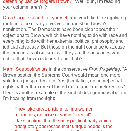
defending Janice Rogers Brown?
" Well, duh, I'm reading
your column, aren't I?
Do a Google search for yourself
and you'll find the rightwing
rhetoric to be clearly divisive and racist on Brown's
nomination. The Democrats have been clear about their
objections to Brown, which have nothing to do with race and
everything to do with her extremist political philosophy and
judicial advocacy. But those on the right continue to accuse
the Democrats of racism, as if they are the only ones who
notice that Brown is black. Ironic, huh?
Marni Soupcoff writes
in the conservative
FrontPageMag
, "A
Brown seat on the Supreme Court would mean one more
vote for a jurisprudence of
true
[her italics, not mine] equal
rights, rather than one of forced racial and sex preferences."
Here is another example of the kind of disingenuous rhetoric
I'm hearing from the right:
They take great pride in telling women,
minorities, or those of some "special"
classification, that the only political party which
adequately addresses their unique needs is the