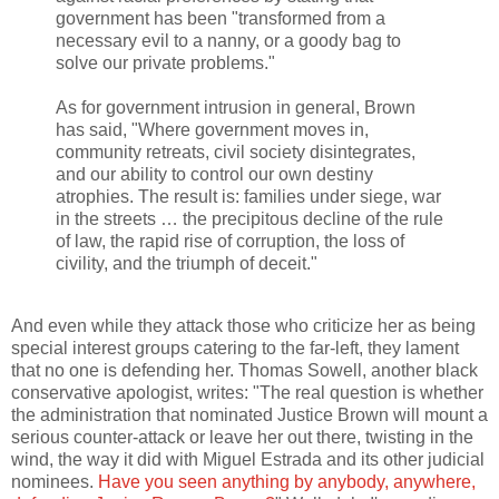
government has been "transformed from a
necessary evil to a nanny, or a goody bag to
solve our private problems."
As for government intrusion in general, Brown
has said, "Where government moves in,
community retreats, civil society disintegrates,
and our ability to control our own destiny
atrophies. The result is: families under siege, war
in the streets … the precipitous decline of the rule
of law, the rapid rise of corruption, the loss of
civility, and the triumph of deceit."
And even while they attack those who criticize her as being
special interest groups catering to the far-left, they lament
that no one is defending her. Thomas Sowell, another black
conservative apologist, writes: "The real question is whether
the administration that nominated Justice Brown will mount a
serious counter-attack or leave her out there, twisting in the
wind, the way it did with Miguel Estrada and its other judicial
nominees.
Have you seen anything by anybody, anywhere,