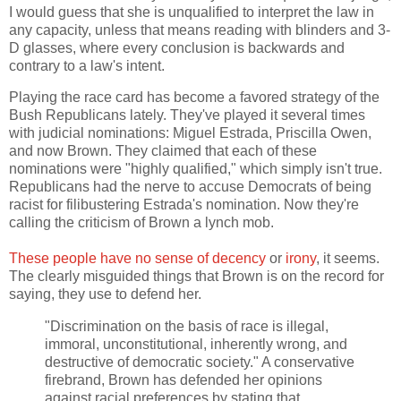
I would guess that she is unqualified to interpret the law in
any capacity, unless that means reading with blinders and 3-
D glasses, where every conclusion is backwards and
contrary to a law's intent.
Playing the race card has become a favored strategy of the
Bush Republicans lately. They've played it several times
with judicial nominations: Miguel Estrada, Priscilla Owen,
and now Brown. They claimed that each of these
nominations were "highly qualified," which simply isn't true.
Republicans had the nerve to accuse Democrats of being
racist for filibustering Estrada's nomination. Now they're
calling the criticism of Brown a lynch mob.
These people have no sense of decency
or
irony
, it seems.
The clearly misguided things that Brown is on the record for
saying, they use to defend her.
"Discrimination on the basis of race is illegal,
immoral, unconstitutional, inherently wrong, and
destructive of democratic society." A conservative
firebrand, Brown has defended her opinions
against racial preferences by stating that