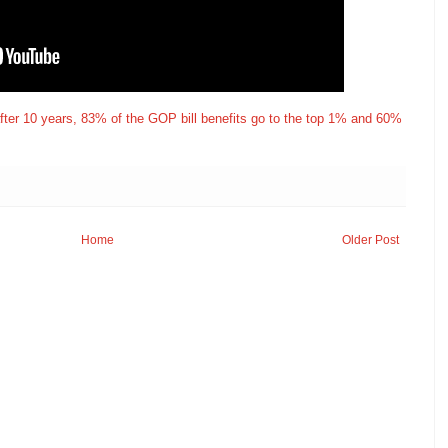
after 10 years, 83% of the GOP bill benefits go to the top 1% and 60%
Home
Older Post