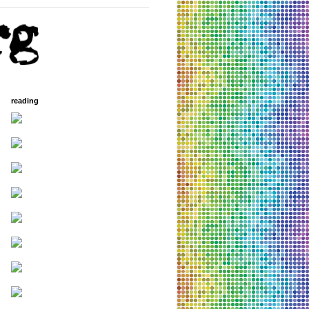
reading