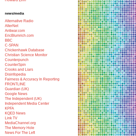
Howard Zinn
news/media
Alternative Radio
AlterNet
Antiwar.com
EricBlumrich.com
BBC
C-SPAN
Chickenhawk Database
Christian Science Monitor
Counterpunch
CounterSpin
Crooks and Liars
Disinfopedia
Fairness & Accuracy In Reporting
FRONTLINE
Guardian (UK)
Google News
The Independent (UK)
Independent Media Center
KPFA
KQED News
Link TV
MediaChannel.org
The Memory Hole
News For The Left