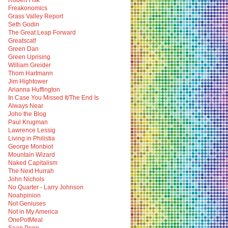
Robert Fisk
Freakonomics
Grass Valley Report
Seth Godin
The Great Leap Forward
Greatscat!
Green Dan
Green Uprising
William Greider
Thom Hartmann
Jim Hightower
Arianna Huffington
In Case You Missed It/The End Is
Always Near
Joho the Blog
Paul Krugman
Lawrence Lessig
Living in Philistia
George Monbiot
Mountain Wizard
Naked Capitalism
The Next Hurrah
John Nichols
No Quarter - Larry Johnson
Noahpinion
Not Geniuses
Not in My America
OnePotMeal