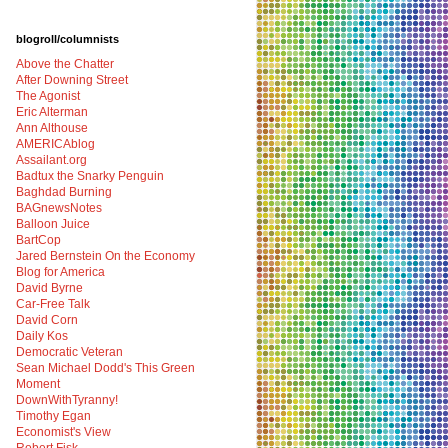
blogroll/columnists
Above the Chatter
After Downing Street
The Agonist
Eric Alterman
Ann Althouse
AMERICAblog
Assailant.org
Badtux the Snarky Penguin
Baghdad Burning
BAGnewsNotes
Balloon Juice
BartCop
Jared Bernstein On the Economy
Blog for America
David Byrne
Car-Free Talk
David Corn
Daily Kos
Democratic Veteran
Sean Michael Dodd's This Green
Moment
DownWithTyranny!
Timothy Egan
Economist's View