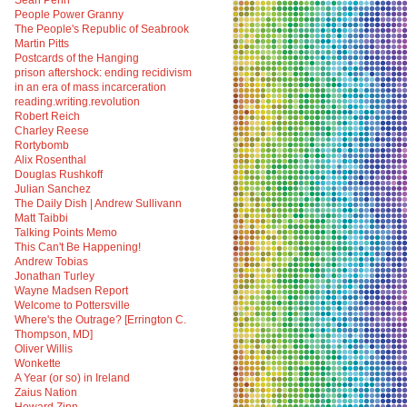
Sean Penn
People Power Granny
The People's Republic of Seabrook
Martin Pitts
Postcards of the Hanging
prison aftershock: ending recidivism
in an era of mass incarceration
reading.writing.revolution
Robert Reich
Charley Reese
Rortybomb
Alix Rosenthal
Douglas Rushkoff
Julian Sanchez
The Daily Dish | Andrew Sullivann
Matt Taibbi
Talking Points Memo
This Can't Be Happening!
Andrew Tobias
Jonathan Turley
Wayne Madsen Report
Welcome to Pottersville
Where's the Outrage? [Errington C.
Thompson, MD]
Oliver Willis
Wonkette
A Year (or so) in Ireland
Zaius Nation