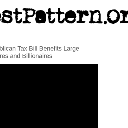
lican Tax Bill Benefits Large
res and Billionaires