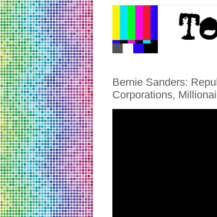
Bernie Sanders: Repub
Corporations, Millionai