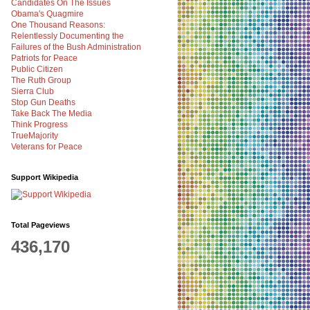
Candidates On The Issues
Obama's Quagmire
One Thousand Reasons:
Relentlessly Documenting the
Failures of the Bush Administration
Patriots for Peace
Public Citizen
The Ruth Group
Sierra Club
Stop Gun Deaths
Take Back The Media
Think Progress
TrueMajority
Veterans for Peace
Support Wikipedia
Total Pageviews
436,170