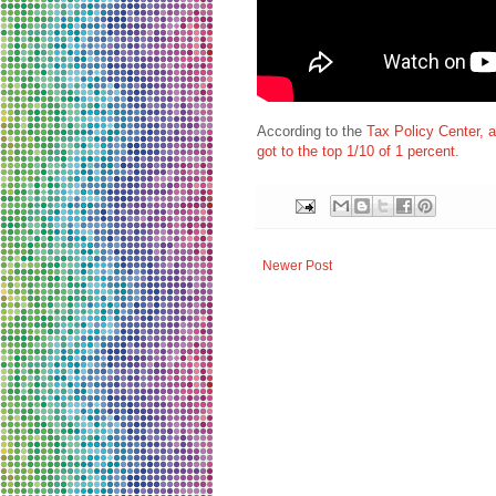
According to the
Tax Policy Center, 
got to the top 1/10 of 1 percent
.
Newer Post