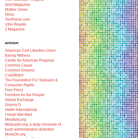
Grist Magazine
Mother Jones
Orion
TomPaine.com
Utne Reader
Z Magazine
activism
American Civil Liberties Union
Baring Witness
Center for American Progress
Common Cause
Common Dreams
CorpWatch
The Foundation For Taxpayer &
Consumer Rights
Free Press
Furniture for the People
Global Exchange
Granny D
Heifer International
I Heart Wal-Mart
Mindfully.org
Misleader.org: a daily chronicle of
bush administration distortion
MoveOn.org