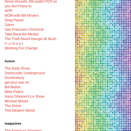
News Hounds: We watch FOX so
you don't have to
NPR
NOW with Bill Moyers
Greg Palast
Salon
San Francisco Chronicle
Take Back the Media!
The Truth About George W. Bush
t r u t h o u t
Working For Change
humor
The Daily Show
Democratic Underground
Doonesbury
get your war on
Bill Maher
Mike Peters
Harry Shearer's Le Show
Michael Moore
The Onion
This Modern World
magazines
The American Prospect