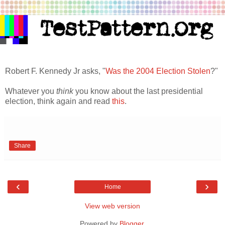
Robert F. Kennedy Jr asks, "
Was the 2004 Election Stolen
?"
Whatever you
think
you know about the last presidential
election, think again and read
this
.
Share
‹
›
Home
View web version
Powered by
Blogger
.