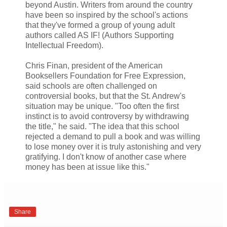
beyond Austin. Writers from around the country
have been so inspired by the school's actions
that they've formed a group of young adult
authors called AS IF! (Authors Supporting
Intellectual Freedom).
Chris Finan, president of the American
Booksellers Foundation for Free Expression,
said schools are often challenged on
controversial books, but that the St. Andrew's
situation may be unique. "Too often the first
instinct is to avoid controversy by withdrawing
the title," he said. "The idea that this school
rejected a demand to pull a book and was willing
to lose money over it is truly astonishing and very
gratifying. I don't know of another case where
money has been at issue like this."
Share