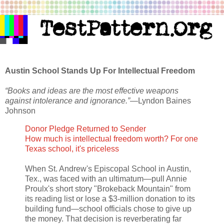
Austin School Stands Up For Intellectual Freedom
“Books and ideas are the most effective weapons
against intolerance and ignorance.”
—Lyndon Baines
Johnson
Donor Pledge Returned to Sender
How much is intellectual freedom worth? For one
Texas school, it's priceless
When St. Andrew's Episcopal School in Austin,
Tex., was faced with an ultimatum—pull Annie
Proulx's short story "Brokeback Mountain" from
its reading list or lose a $3-million donation to its
building fund—school officials chose to give up
the money. That decision is reverberating far