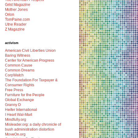
Grist Magazine
Mother Jones
Orion
TomPaine.com
Utne Reader
Z Magazine
activism
American Civil Liberties Union
Baring Witness
Center for American Progress
Common Cause
Common Dreams
CorpWatch
The Foundation For Taxpayer &
Consumer Rights
Free Press
Furniture for the People
Global Exchange
Granny D
Heifer International
I Heart Wal-Mart
Mindfully.org
Misleader.org: a daily chronicle of
bush administration distortion
MoveOn.org