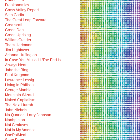
Robert Fisk
Freakonomics
Grass Valley Report
Seth Godin
The Great Leap Forward
Greatscat!
Green Dan
Green Uprising
William Greider
Thom Hartmann
Jim Hightower
Arianna Huffington
In Case You Missed It/The End Is
Always Near
Joho the Blog
Paul Krugman
Lawrence Lessig
Living in Philistia
George Monbiot
Mountain Wizard
Naked Capitalism
The Next Hurrah
John Nichols
No Quarter - Larry Johnson
Noahpinion
Not Geniuses
Not in My America
OnePotMeal