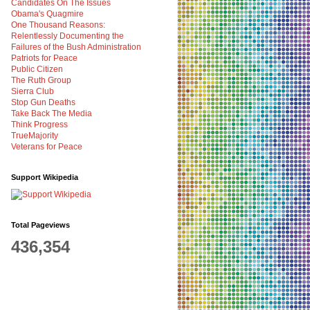
Candidates On The Issues
Obama's Quagmire
One Thousand Reasons:
Relentlessly Documenting the
Failures of the Bush Administration
Patriots for Peace
Public Citizen
The Ruth Group
Sierra Club
Stop Gun Deaths
Take Back The Media
Think Progress
TrueMajority
Veterans for Peace
Support Wikipedia
Total Pageviews
436,354