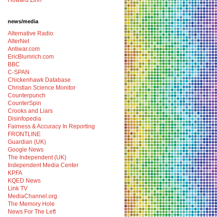
Howard Zinn
news/media
Alternative Radio
AlterNet
Antiwar.com
EricBlumrich.com
BBC
C-SPAN
Chickenhawk Database
Christian Science Monitor
Counterpunch
CounterSpin
Crooks and Liars
Disinfopedia
Fairness & Accuracy In Reporting
FRONTLINE
Guardian (UK)
Google News
The Independent (UK)
Independent Media Center
KPFA
KQED News
Link TV
MediaChannel.org
The Memory Hole
News For The Left