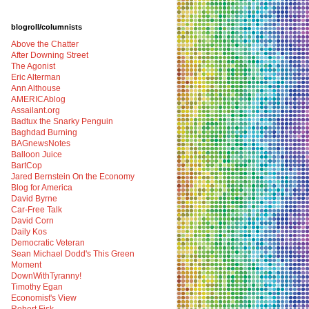
blogroll/columnists
Above the Chatter
After Downing Street
The Agonist
Eric Alterman
Ann Althouse
AMERICAblog
Assailant.org
Badtux the Snarky Penguin
Baghdad Burning
BAGnewsNotes
Balloon Juice
BartCop
Jared Bernstein On the Economy
Blog for America
David Byrne
Car-Free Talk
David Corn
Daily Kos
Democratic Veteran
Sean Michael Dodd's This Green
Moment
DownWithTyranny!
Timothy Egan
Economist's View