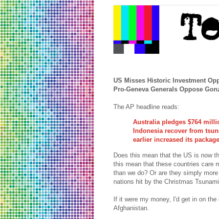
US Misses Historic Investment Opp
Pro-Geneva Generals Oppose Gon
The AP headline reads:
Australia pledges $764 milli
Indonesia recover from tsu
earlier increased its package
Does this mean that the US is now t
this mean that these countries care 
than we do? Or are they simply more i
nations hit by the Christmas Tsunam
If it were my money, I'd get in on the
Afghanistan.