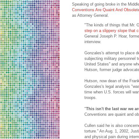
Speaking of going broke in the Middl
Conventions Are Quaint And Obsolet
as Attorney General.
"The kinds of things that Mr. 
step on a slippery slope that 
General Joseph P. Hoar, form
interview.
Gonzales's attempt to place d
subjecting military personnel
United States'' and anyone who
Hutson, former judge advocate
Hutson, now dean of the Fran
Gonzales's legal analysis "was 
time when U.S. forces will wan
troops.
"
This isn't the last war we ar
Conventions are quaint and obs
Cullen said he is also concerne
torture.'' An Aug. 1, 2002, J
and physical pain during interro