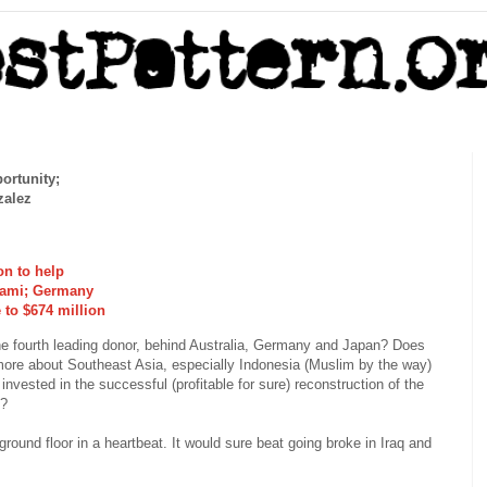
ortunity;
zalez
on to help
nami; Germany
 to $674 million
he fourth leading donor, behind Australia, Germany and Japan? Does
more about Southeast Asia, especially Indonesia (Muslim by the way)
nvested in the successful (profitable for sure) reconstruction of the
i?
 ground floor in a heartbeat. It would sure beat going broke in Iraq and