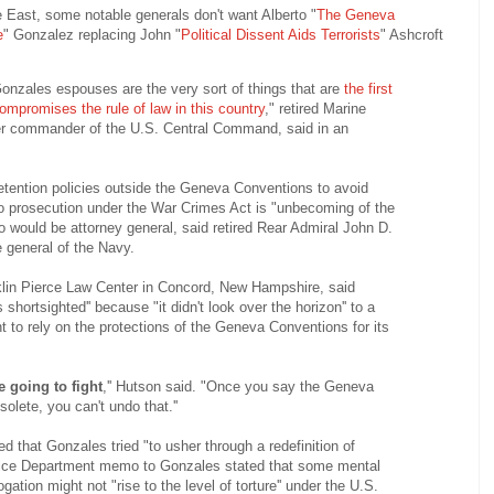
e East, some notable generals don't want Alberto "
The Geneva
e
" Gonzalez replacing John "
Political Dissent Aids Terrorists
" Ashcroft
Gonzales espouses are the very sort of things that are
the first
compromises the rule of law in this country
," retired Marine
er commander of the U.S. Central Command, said in an
etention policies outside the Geneva Conventions to avoid
 to prosecution under the War Crimes Act is "unbecoming of the
 would be attorney general, said retired Rear Admiral John D.
 general of the Navy.
klin Pierce Law Center in Concord, New Hampshire, said
shortsighted'' because "it didn't look over the horizon'' to a
t to rely on the protections of the Geneva Conventions for its
e going to fight
,'' Hutson said. "Once you say the Geneva
olete, you can't undo that.''
d that Gonzales tried "to usher through a redefinition of
ustice Department memo to Gonzales stated that some mental
gation might not "rise to the level of torture'' under the U.S.