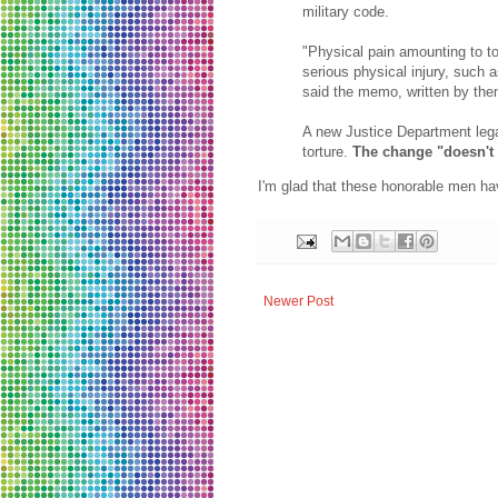
military code.
"Physical pain amounting to to
serious physical injury, such a
said the memo, written by the
A new Justice Department legal
torture.
The change "doesn't 
I'm glad that these honorable men hav
Newer Post