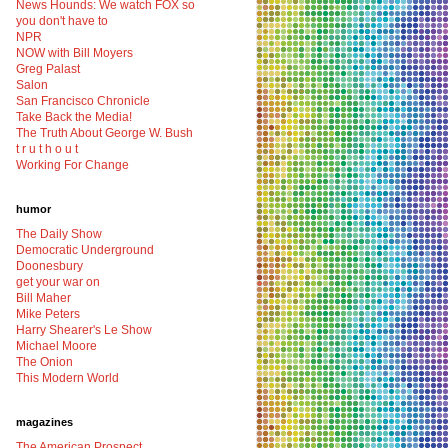
News Hounds: We watch FOX so
you don't have to
NPR
NOW with Bill Moyers
Greg Palast
Salon
San Francisco Chronicle
Take Back the Media!
The Truth About George W. Bush
t r u t h o u t
Working For Change
humor
The Daily Show
Democratic Underground
Doonesbury
get your war on
Bill Maher
Mike Peters
Harry Shearer's Le Show
Michael Moore
The Onion
This Modern World
magazines
The American Prospect