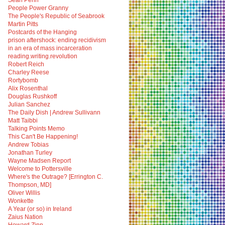
Sean Penn
People Power Granny
The People's Republic of Seabrook
Martin Pitts
Postcards of the Hanging
prison aftershock: ending recidivism
in an era of mass incarceration
reading.writing.revolution
Robert Reich
Charley Reese
Rortybomb
Alix Rosenthal
Douglas Rushkoff
Julian Sanchez
The Daily Dish | Andrew Sullivann
Matt Taibbi
Talking Points Memo
This Can't Be Happening!
Andrew Tobias
Jonathan Turley
Wayne Madsen Report
Welcome to Pottersville
Where's the Outrage? [Errington C.
Thompson, MD]
Oliver Willis
Wonkette
A Year (or so) in Ireland
Zaius Nation