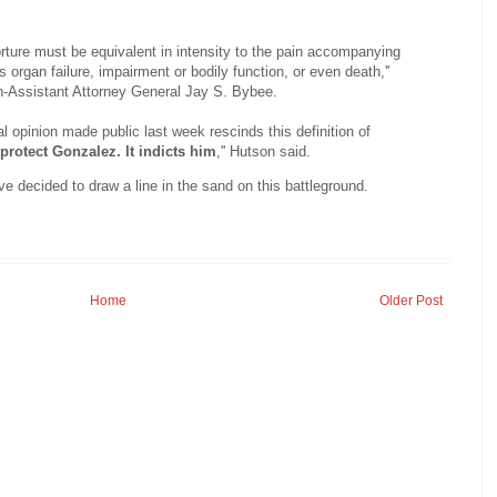
rture must be equivalent in intensity to the pain accompanying
s organ failure, impairment or bodily function, or even death,''
n-Assistant Attorney General Jay S. Bybee.
 opinion made public last week rescinds this definition of
protect Gonzalez. It indicts him
,'' Hutson said.
e decided to draw a line in the sand on this battleground.
Home
Older Post