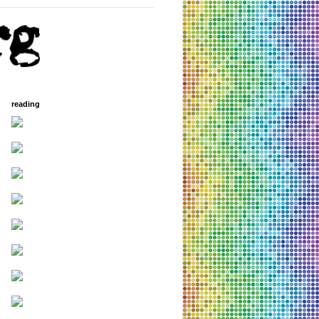
reading