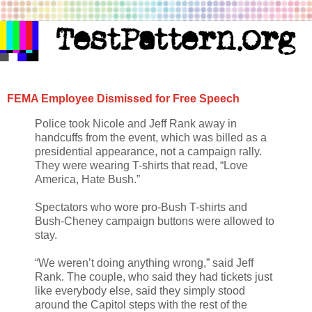
FEMA Employee Dismissed for Free Speech
Police took Nicole and Jeff Rank away in
handcuffs from the event, which was billed as a
presidential appearance, not a campaign rally.
They were wearing T-shirts that read, “Love
America, Hate Bush.”
Spectators who wore pro-Bush T-shirts and
Bush-Cheney campaign buttons were allowed to
stay.
“We weren’t doing anything wrong,” said Jeff
Rank. The couple, who said they had tickets just
like everybody else, said they simply stood
around the Capitol steps with the rest of the