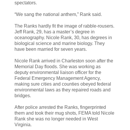
spectators.
“We sang the national anthem,” Rank said.
The Ranks hardly fit the image of rabble-rousers.
Jeff Rank, 29, has a master’s degree in
oceanography. Nicole Rank, 30, has degrees in
biological science and marine biology. They
have been married for seven years.
Nicole Rank arrived in Charleston soon after the
Memorial Day floods. She was working as
deputy environmental liaison officer for the
Federal Emergency Management Agency,
making sure cities and counties obeyed federal
environmental laws as they repaired roads and
bridges.
After police arrested the Ranks, fingerprinted
them and took their mug shots, FEMA told Nicole
Rank she was no longer needed in West
Virginia.