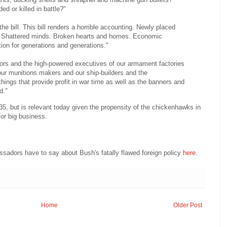
 or killed in battle?"
he bill. This bill renders a horrible accounting. Newly placed
 Shattered minds. Broken hearts and homes. Economic
tion for generations and generations."
ctors and the high-powered executives of our armament factories
ur munitions makers and our ship-builders and the
things that provide profit in war time as well as the banners and
d."
935, but is relevant today given the propensity of the chickenhawks in
for big business.
adors have to say about Bush's fatally flawed foreign policy
here
.
Home
Older Post