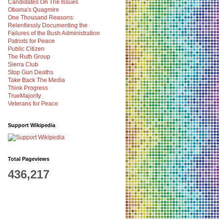
Candidates On The Issues
Obama's Quagmire
One Thousand Reasons:
Relentlessly Documenting the
Failures of the Bush Administration
Patriots for Peace
Public Citizen
The Ruth Group
Sierra Club
Stop Gun Deaths
Take Back The Media
Think Progress
TrueMajority
Veterans for Peace
Support Wikipedia
Total Pageviews
436,217