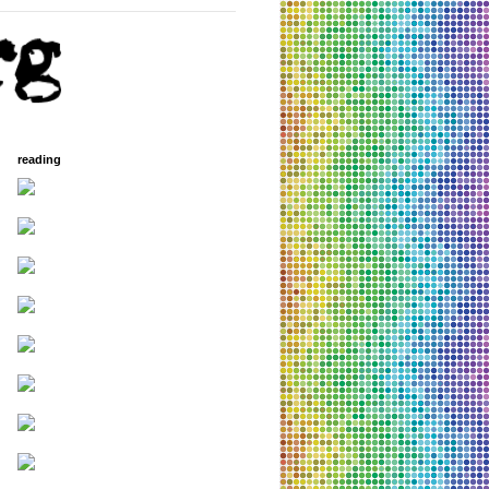
reading