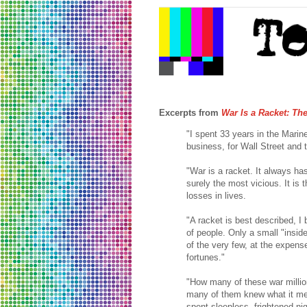
Excerpts from
War Is a Racket: Th
"I spent 33 years in the Mari
business, for Wall Street and t
"War is a racket. It always has
surely the most vicious. It is 
losses in lives.
"A racket is best described, I
of people. Only a small "inside
of the very few, at the expen
fortunes."
"How many of these war millio
many of them knew what it me
spent sleepless, frightened ni