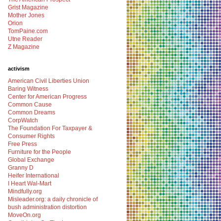
Grist Magazine
Mother Jones
Orion
TomPaine.com
Utne Reader
Z Magazine
activism
American Civil Liberties Union
Baring Witness
Center for American Progress
Common Cause
Common Dreams
CorpWatch
The Foundation For Taxpayer &
Consumer Rights
Free Press
Furniture for the People
Global Exchange
Granny D
Heifer International
I Heart Wal-Mart
Mindfully.org
Misleader.org: a daily chronicle of
bush administration distortion
MoveOn.org