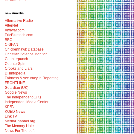
Howard Zinn
news/media
Alternative Radio
AlterNet
Antiwar.com
EricBlumrich.com
BBC
C-SPAN
Chickenhawk Database
Christian Science Monitor
Counterpunch
CounterSpin
Crooks and Liars
Disinfopedia
Fairness & Accuracy In Reporting
FRONTLINE
Guardian (UK)
Google News
The Independent (UK)
Independent Media Center
KPFA
KQED News
Link TV
MediaChannel.org
The Memory Hole
News For The Left