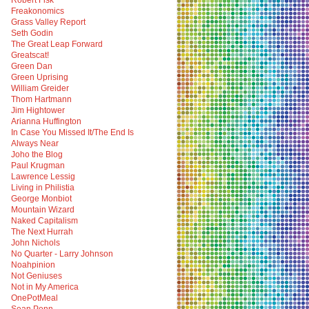
Robert Fisk
Freakonomics
Grass Valley Report
Seth Godin
The Great Leap Forward
Greatscat!
Green Dan
Green Uprising
William Greider
Thom Hartmann
Jim Hightower
Arianna Huffington
In Case You Missed It/The End Is
Always Near
Joho the Blog
Paul Krugman
Lawrence Lessig
Living in Philistia
George Monbiot
Mountain Wizard
Naked Capitalism
The Next Hurrah
John Nichols
No Quarter - Larry Johnson
Noahpinion
Not Geniuses
Not in My America
OnePotMeal