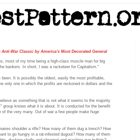
e Anti-War Classic by America's Most Decorated General
nes, most of my time being a high-class muscle man for big
he bankers. In short, I was a racketeer for Capitalism."
 been. It is possibly the oldest, easily the most profitable,
the only one in which the profits are reckoned in dollars and the
 believe as something that is not what it seems to the majority
" group knows what it is about. It is conducted for the benefit
se of the very many. Out of war a few people make huge
naires shoulder a rifle? How many of them dug a trench? How
ant to go hungry in a rat-infested dugout? How many of them
ghts, ducking shells and shrapnel and machine gun bullets?