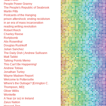
Sean Penn
People Power Granny
The People's Republic of Seabrook
Martin Pitts
Postcards of the Hanging
prison aftershock: ending recidivism
in an era of mass incarceration
reading.writing.revolution
Robert Reich
Charley Reese
Rortybomb
Alix Rosenthal
Douglas Rushkoff
Julian Sanchez
The Daily Dish | Andrew Sullivann
Matt Taibbi
Talking Points Memo
This Can't Be Happening!
Andrew Tobias
Jonathan Turley
Wayne Madsen Report
Welcome to Pottersville
Where's the Outrage? [Errington C.
Thompson, MD]
Oliver Willis
Wonkette
A Year (or so) in Ireland
Zaius Nation