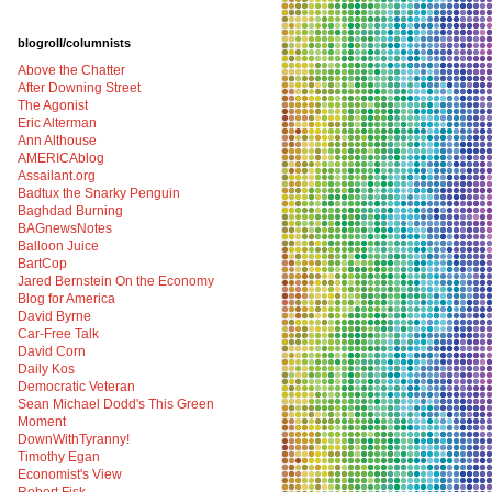
blogroll/columnists
Above the Chatter
After Downing Street
The Agonist
Eric Alterman
Ann Althouse
AMERICAblog
Assailant.org
Badtux the Snarky Penguin
Baghdad Burning
BAGnewsNotes
Balloon Juice
BartCop
Jared Bernstein On the Economy
Blog for America
David Byrne
Car-Free Talk
David Corn
Daily Kos
Democratic Veteran
Sean Michael Dodd's This Green
Moment
DownWithTyranny!
Timothy Egan
Economist's View