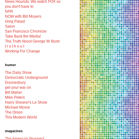
News Hounds: We watch FOX so
you don't have to
NPR
NOW with Bill Moyers
Greg Palast
Salon
San Francisco Chronicle
Take Back the Media!
The Truth About George W. Bush
t r u t h o u t
Working For Change
humor
The Daily Show
Democratic Underground
Doonesbury
get your war on
Bill Maher
Mike Peters
Harry Shearer's Le Show
Michael Moore
The Onion
This Modern World
magazines
The American Prospect