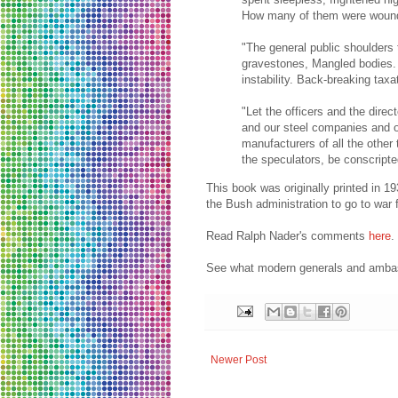
How many of them were wounded
"The general public shoulders t
gravestones, Mangled bodies.
instability. Back-breaking taxa
"Let the officers and the dire
and our steel companies and o
manufacturers of all the other 
the speculators, be conscripte
This book was originally printed in 1
the Bush administration to go to war 
Read Ralph Nader's comments
here
.
See what modern generals and ambass
Newer Post