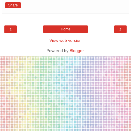
Share
‹
›
Home
View web version
Powered by
Blogger
.