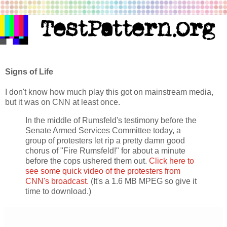
Signs of Life
I don't know how much play this got on mainstream media,
but it was on CNN at least once.
In the middle of Rumsfeld's testimony before the
Senate Armed Services Committee today, a
group of protesters let rip a pretty damn good
chorus of "Fire Rumsfeld!" for about a minute
before the cops ushered them out.
Click here to
see some quick video of the protesters from
CNN's broadcast.
(It's a 1.6 MB MPEG so give it
time to download.)