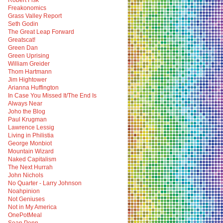
Robert Fisk
Freakonomics
Grass Valley Report
Seth Godin
The Great Leap Forward
Greatscat!
Green Dan
Green Uprising
William Greider
Thom Hartmann
Jim Hightower
Arianna Huffington
In Case You Missed It/The End Is
Always Near
Joho the Blog
Paul Krugman
Lawrence Lessig
Living in Philistia
George Monbiot
Mountain Wizard
Naked Capitalism
The Next Hurrah
John Nichols
No Quarter - Larry Johnson
Noahpinion
Not Geniuses
Not in My America
OnePotMeal