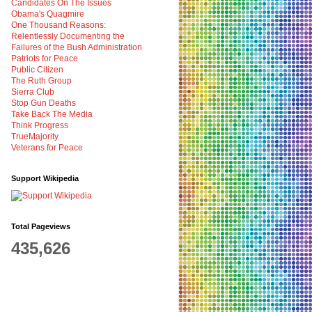
Candidates On The Issues
Obama's Quagmire
One Thousand Reasons:
Relentlessly Documenting the
Failures of the Bush Administration
Patriots for Peace
Public Citizen
The Ruth Group
Sierra Club
Stop Gun Deaths
Take Back The Media
Think Progress
TrueMajority
Veterans for Peace
Support Wikipedia
Total Pageviews
435,626