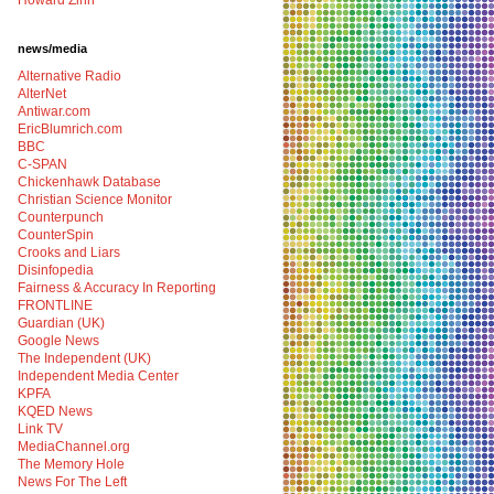
Howard Zinn
news/media
Alternative Radio
AlterNet
Antiwar.com
EricBlumrich.com
BBC
C-SPAN
Chickenhawk Database
Christian Science Monitor
Counterpunch
CounterSpin
Crooks and Liars
Disinfopedia
Fairness & Accuracy In Reporting
FRONTLINE
Guardian (UK)
Google News
The Independent (UK)
Independent Media Center
KPFA
KQED News
Link TV
MediaChannel.org
The Memory Hole
News For The Left