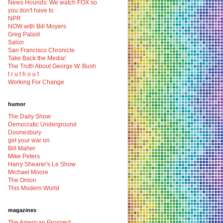
News Hounds: We watch FOX so
you don't have to
NPR
NOW with Bill Moyers
Greg Palast
Salon
San Francisco Chronicle
Take Back the Media!
The Truth About George W. Bush
t r u t h o u t
Working For Change
humor
The Daily Show
Democratic Underground
Doonesbury
get your war on
Bill Maher
Mike Peters
Harry Shearer's Le Show
Michael Moore
The Onion
This Modern World
magazines
The American Prospect