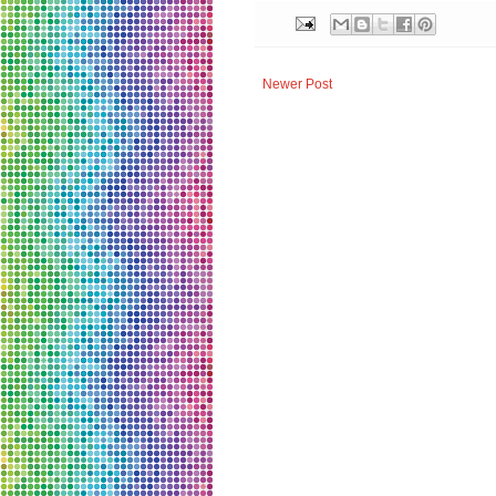
Newer Post