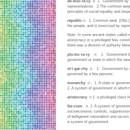
de·moc·ra·cy
n.
1. Government by th
representatives. 2.The common people
principles of social equality and resp
republic
n. 1. Common weal. [Obs.] 
the people, and is exercised by rep
Note: In some ancient states called 
aristocracy or a privileged few, const
there was a division of authority bet
plu·toc·ra·cy
n.
1. Government by t
government or state in which the weal
ol·i·gar·chy
n.
1. Government by a fe
governed by a few persons.
monarchy
n.; 1. A state or govern
2. A system of government in which th
aristocracy
n 1: a privileged class 
fas·cism
n.
1. A system of governme
socioeconomic controls, suppression o
of belligerent nationalism and racis
a system of government.