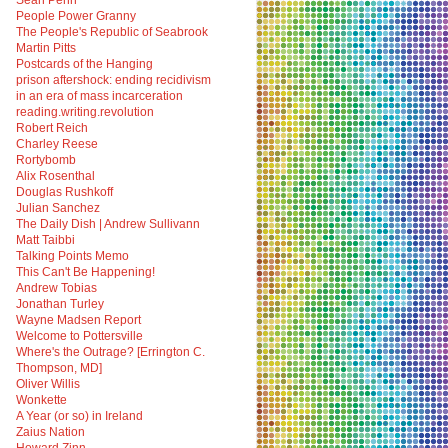
Sean Penn
People Power Granny
The People's Republic of Seabrook
Martin Pitts
Postcards of the Hanging
prison aftershock: ending recidivism
in an era of mass incarceration
reading.writing.revolution
Robert Reich
Charley Reese
Rortybomb
Alix Rosenthal
Douglas Rushkoff
Julian Sanchez
The Daily Dish | Andrew Sullivann
Matt Taibbi
Talking Points Memo
This Can't Be Happening!
Andrew Tobias
Jonathan Turley
Wayne Madsen Report
Welcome to Pottersville
Where's the Outrage? [Errington C.
Thompson, MD]
Oliver Willis
Wonkette
A Year (or so) in Ireland
Zaius Nation