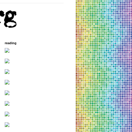
reading