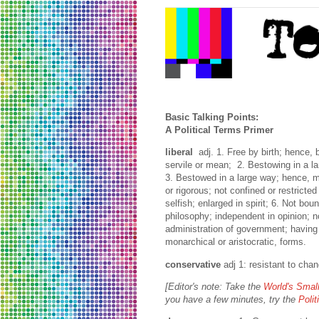
Basic Talking Points:
A Political Terms Primer
liberal
adj. 1. Free by birth; hence, 
servile or mean; 2. Bestowing in a l
3. Bestowed in a large way; hence, mo
or rigorous; not confined or restricted
selfish; enlarged in spirit; 6. Not bou
philosophy; independent in opinion; no
administration of government; having
monarchical or aristocratic, forms.
conservative
adj 1: resistant to cha
[Editor's note: Take the
World's Small
you have a few minutes, try the
Poli