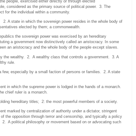
e people, exercised either directly or through elected
, considered as the primary source of political power. 3. The
ect for the individual within a community.
2. A state in which the sovereign power resides in the whole body of
resentatives elected by them; a commonwealth.
republics the sovereign power was exercised by an hereditary
ituting a government now distinctively called an aristocracy. In some
ween an aristocracy and the whole body of the people except slaves.
he wealthy. 2. A wealthy class that controls a government. 3. A
thy rule.
w, especially by a small faction of persons or families. 2. A state
ment in which the supreme power is lodged in the hands of a monarch.
e chief ruler is a monarch.
holding hereditary titles; 2: the most powerful members of a society.
nt marked by centralization of authority under a dictator, stringent
f the opposition through terror and censorship, and typically a policy
m. 2. A political philosophy or movement based on or advocating such