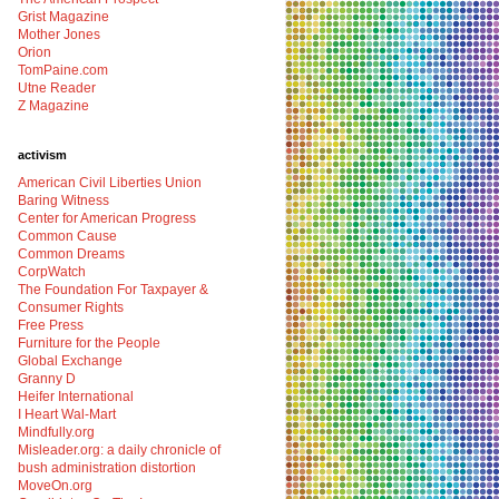
Grist Magazine
Mother Jones
Orion
TomPaine.com
Utne Reader
Z Magazine
activism
American Civil Liberties Union
Baring Witness
Center for American Progress
Common Cause
Common Dreams
CorpWatch
The Foundation For Taxpayer &
Consumer Rights
Free Press
Furniture for the People
Global Exchange
Granny D
Heifer International
I Heart Wal-Mart
Mindfully.org
Misleader.org: a daily chronicle of
bush administration distortion
MoveOn.org