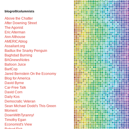
blogroll/columnists
Above the Chatter
After Downing Street
The Agonist
Eric Alterman
Ann Althouse
AMERICAblog
Assailant.org
Badtux the Snarky Penguin
Baghdad Burning
BAGnewsNotes
Balloon Juice
BartCop
Jared Bernstein On the Economy
Blog for America
David Byrne
Car-Free Talk
David Corn
Daily Kos
Democratic Veteran
Sean Michael Dodd's This Green
Moment
DownWithTyranny!
Timothy Egan
Economist's View