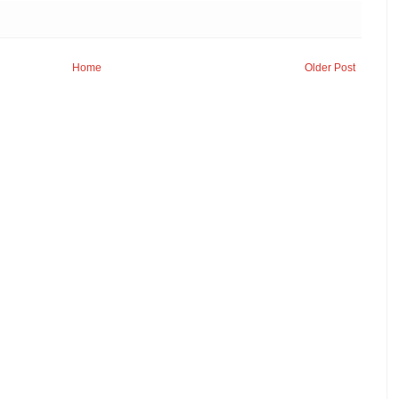
Home
Older Post