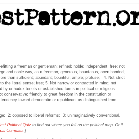
befitting a freeman or gentleman; refined; noble; independent; free; not
arge and noble way, as a freeman; generous; bounteous; open-handed;
re than sufficient; abundant; bountiful; ample; profuse; 4. Not strict
 to the literal sense; free; 5. Not narrow or contracted in mind; not
nd by orthodox tenets or established forms in political or religious
t conservative; friendly to great freedom in the constitution or
 tendency toward democratic or republican, as distinguished from
nge; 2: opposed to liberal reforms; 3: unimaginatively conventional.
est Political Quiz
to find out where you fall on the political map. Or if
tical Compass
.]