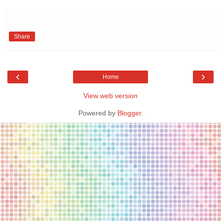
Share
‹
›
Home
View web version
Powered by
Blogger
.