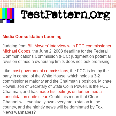
Media Consolidation Looming
Judging from
Bill Moyers' interview with FCC commissioner
Michael Copps
, the June 2, 2003 deadline for the Federal
Communications Commission (FCC) judgment on potential
revision of media ownership limits does not look promising.
Like
most government commissions
, the FCC is led by the
party in control of the White House, which holds a 3-2
commissioner majority and the Chairman's position. Michael
Powell, son of Secretary of State Colin Powell, is the FCC
Chairman, and has
made his feelings on further media
consolidation quite clear
. Could this mean that Clear
Channel will eventually own every radio station in the
country, and the nightly news will be dominated by Fox
News wannabes?