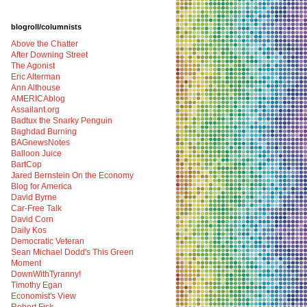
blogroll/columnists
Above the Chatter
After Downing Street
The Agonist
Eric Alterman
Ann Althouse
AMERICAblog
Assailant.org
Badtux the Snarky Penguin
Baghdad Burning
BAGnewsNotes
Balloon Juice
BartCop
Jared Bernstein On the Economy
Blog for America
David Byrne
Car-Free Talk
David Corn
Daily Kos
Democratic Veteran
Sean Michael Dodd's This Green
Moment
DownWithTyranny!
Timothy Egan
Economist's View