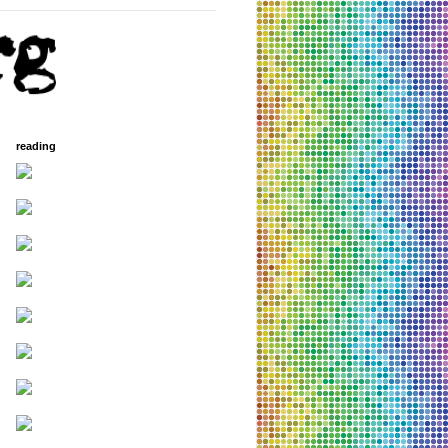
reading