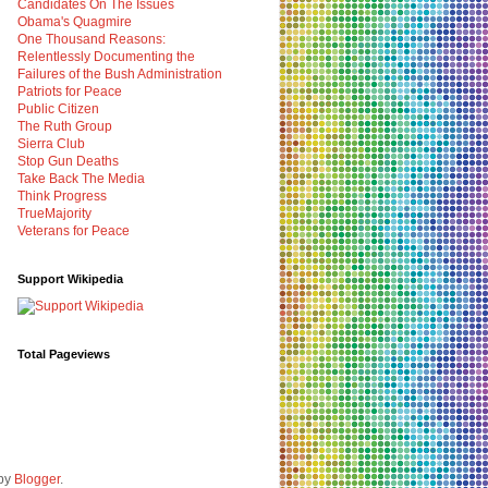
Candidates On The Issues
Obama's Quagmire
One Thousand Reasons:
Relentlessly Documenting the
Failures of the Bush Administration
Patriots for Peace
Public Citizen
The Ruth Group
Sierra Club
Stop Gun Deaths
Take Back The Media
Think Progress
TrueMajority
Veterans for Peace
Support Wikipedia
Total Pageviews
 by
Blogger
.