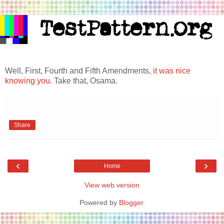
Well, First, Fourth and Fifth Amendments,
it was nice
knowing you.
Take that, Osama.
Share
‹
›
Home
View web version
Powered by
Blogger
.