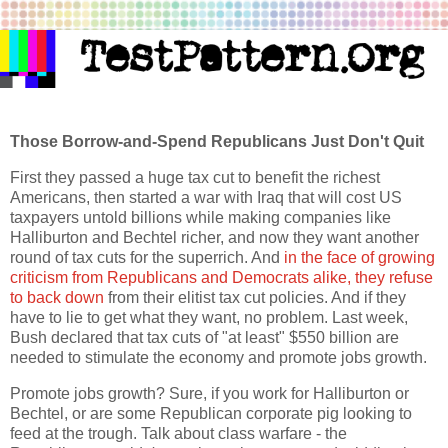
Those Borrow-and-Spend Republicans Just Don't Quit
First they passed a huge tax cut to benefit the richest
Americans, then started a war with Iraq that will cost US
taxpayers untold billions while making companies like
Halliburton and Bechtel richer, and now they want another
round of tax cuts for the superrich. And
in the face of growing
criticism from Republicans and Democrats alike, they refuse
to back down
from their elitist tax cut policies. And if they
have to lie to get what they want, no problem. Last week,
Bush declared that tax cuts of "at least" $550 billion are
needed to stimulate the economy and promote jobs growth.
Promote jobs growth? Sure, if you work for Halliburton or
Bechtel, or are some Republican corporate pig looking to
feed at the trough. Talk about class warfare - the