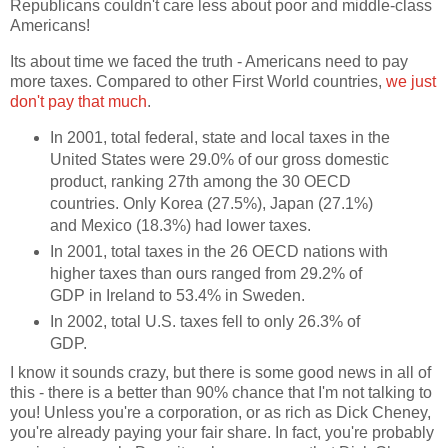
Republicans couldn't care less about poor and middle-class
Americans!
Its about time we faced the truth - Americans need to pay
more taxes. Compared to other First World countries,
we just
don't pay that much
.
In 2001, total federal, state and local taxes in the
United States were 29.0% of our gross domestic
product, ranking 27th among the 30 OECD
countries. Only Korea (27.5%), Japan (27.1%)
and Mexico (18.3%) had lower taxes.
In 2001, total taxes in the 26 OECD nations with
higher taxes than ours ranged from 29.2% of
GDP in Ireland to 53.4% in Sweden.
In 2002, total U.S. taxes fell to only 26.3% of
GDP.
I know it sounds crazy, but there is some good news in all of
this - there is a better than 90% chance that I'm not talking to
you! Unless you're a corporation, or as rich as Dick Cheney,
you're already paying your fair share. In fact, you're probably