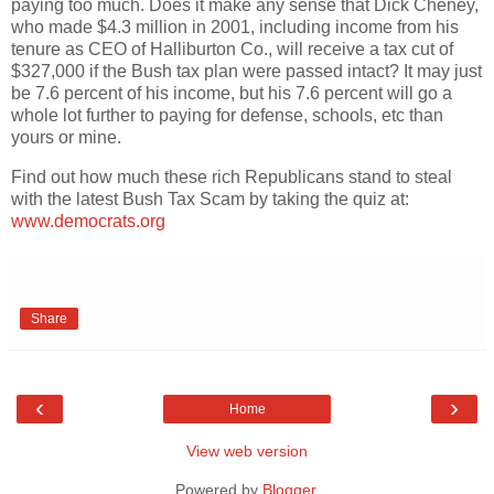
paying too much. Does it make any sense that Dick Cheney,
who made $4.3 million in 2001, including income from his
tenure as CEO of Halliburton Co., will receive a tax cut of
$327,000 if the Bush tax plan were passed intact? It may just
be 7.6 percent of his income, but his 7.6 percent will go a
whole lot further to paying for defense, schools, etc than
yours or mine.
Find out how much these rich Republicans stand to steal
with the latest Bush Tax Scam by taking the quiz at:
www.democrats.org
Share
‹
›
Home
View web version
Powered by
Blogger
.