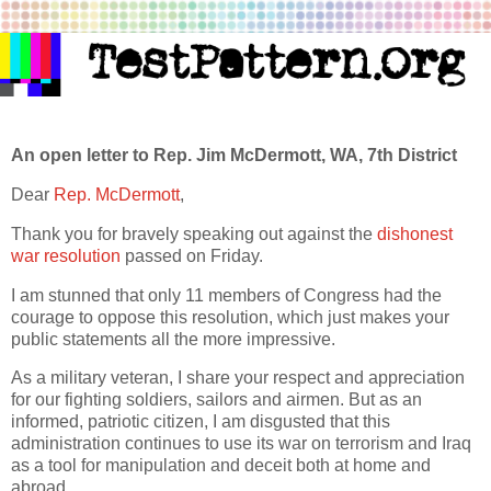
An open letter to Rep. Jim McDermott, WA, 7th District
Dear
Rep. McDermott
,
Thank you for bravely speaking out against the
dishonest
war resolution
passed on Friday.
I am stunned that only 11 members of Congress had the
courage to oppose this resolution, which just makes your
public statements all the more impressive.
As a military veteran, I share your respect and appreciation
for our fighting soldiers, sailors and airmen. But as an
informed, patriotic citizen, I am disgusted that this
administration continues to use its war on terrorism and Iraq
as a tool for manipulation and deceit both at home and
abroad.