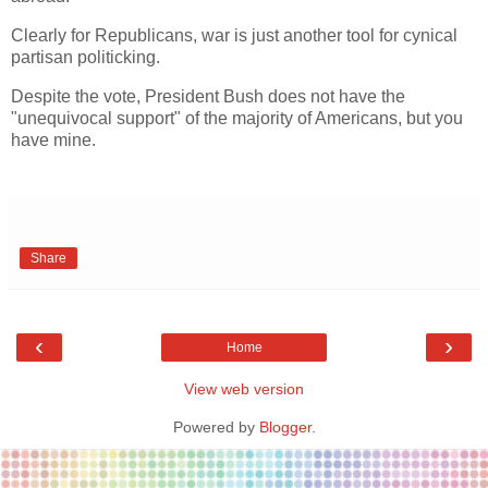
Clearly for Republicans, war is just another tool for cynical
partisan politicking.
Despite the vote, President Bush does not have the
"unequivocal support" of the majority of Americans, but you
have mine.
Share
‹
›
Home
View web version
Powered by
Blogger
.